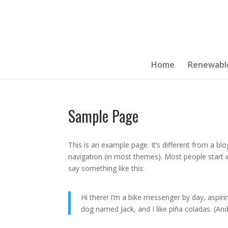
Home
Renewabl
Sample Page
This is an example page. It’s different from a blo
navigation (in most themes). Most people start w
say something like this:
Hi there! I’m a bike messenger by day, aspirin
dog named Jack, and I like piña coladas. (And 