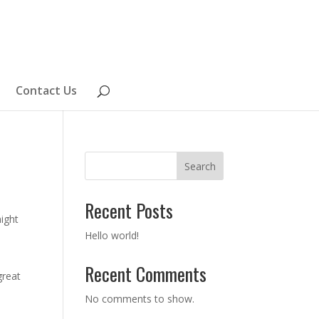
Contact Us
Search
Recent Posts
might
Hello world!
Recent Comments
great
No comments to show.