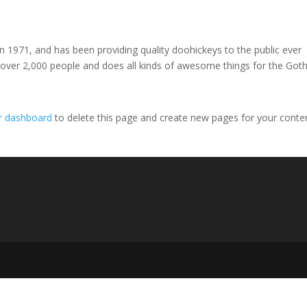
971, and has been providing quality doohickeys to the public ever
 over 2,000 people and does all kinds of awesome things for the Go
r dashboard
to delete this page and create new pages for your conte