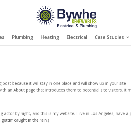
es
Plumbing
Heating
Electrical
Case Studies
g post because it will stay in one place and will show up in your site
ith an About page that introduces them to potential site visitors. It 
g actor by night, and this is my website. I live in Los Angeles, have a 
gettin’ caught in the rain.)