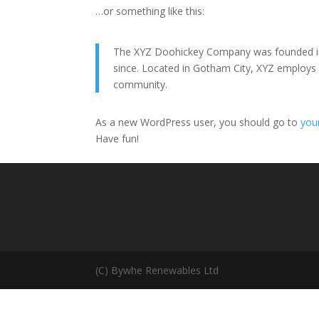
…or something like this:
The XYZ Doohickey Company was founded in 1
since. Located in Gotham City, XYZ employs
community.
As a new WordPress user, you should go to
you
Have fun!
(C) Bywhe Renewables Ltd